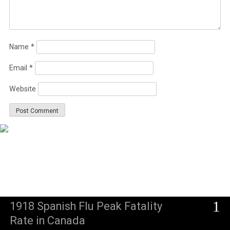
Name
*
Email
*
Website
1
1918 Spanish Flu Peak Fatality
Rate in Canada