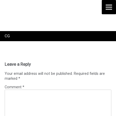
Skip
to
content
CG
Leave a Reply
Your email address will not be published.
Required fields are
marked
*
Comment
*